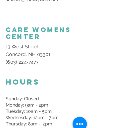
CARE WOMENS
CENTER
13 West Street
Concord, NH 03301
(603) 224-7477
Hours
Sunday: Closed
Monday: 9am - 2pm
Tuesday: 10am - 5pm
Wednesday: 12pm - 7pm
Thursday: 8am - 2pm