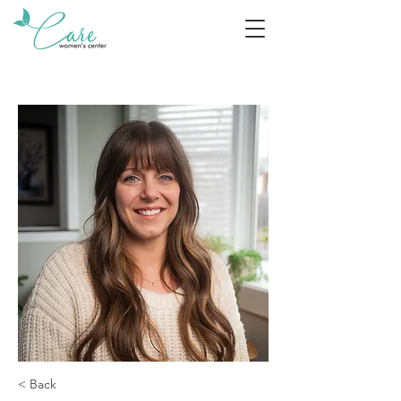
< Back