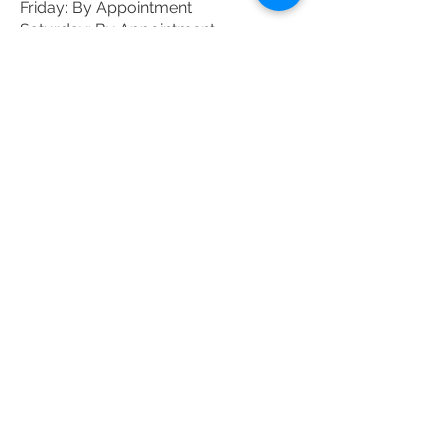
Friday: By Appointment
Saturday: By Appointment
DONATE TODAY
Donate
JOIN THE MAILING
LIST
Enter your email here
Subscribe