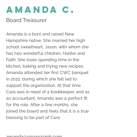
Amanda C.
Board Treasurer
Amanda is a born and raised New 
Hampshire native. She married her high 
school sweetheart, Jason, with whom she 
has two wonderful children, Hunter and 
Faith. She loves spending time in the 
kitchen, baking and trying new recipes.
Amanda attended her first CWC banquet 
in 2022, during which she felt led to 
support the organization. At that time 
Care was in need of a bookkeeper, and as 
an accountant, Amanda was a perfect fit 
for the role. After a few months, she 
joined the board and feels that it is a true 
blessing to be part of Care.
amanda@snowcpanh.com