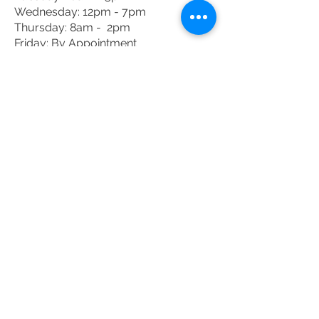
Wednesday: 12pm - 7pm
Thursday: 8am - 2pm
Friday: By Appointment
Saturday: By Appointment
DONATE TODAY
Donate
JOIN THE MAILING
LIST
Enter your email here
Subscribe