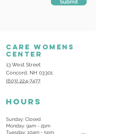
Submit
CARE WOMENS
CENTER
13 West Street
Concord, NH 03301
(603) 224-7477
Hours
Sunday: Closed
Monday: 9am - 2pm
Tuesday: 10am - 5pm