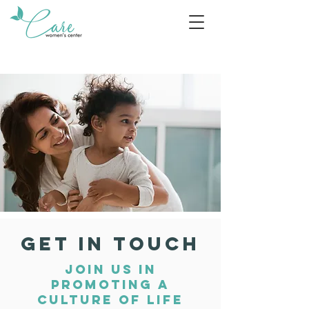
GET IN TOUCH
JOIN US IN
PROMOTING A
CULTURE OF LIFE