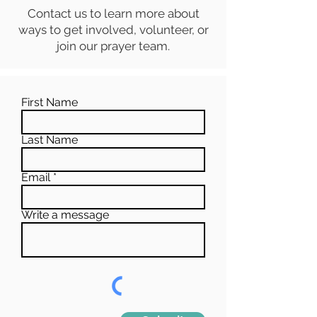
Contact us to learn more about
ways to get involved, volunteer, or
join our prayer team.
First Name
Last Name
Email
Write a message